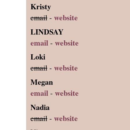
Kristy
website
email
-
LINDSAY
email
website
-
Loki
website
email
-
Megan
email
website
-
Nadia
website
email
-