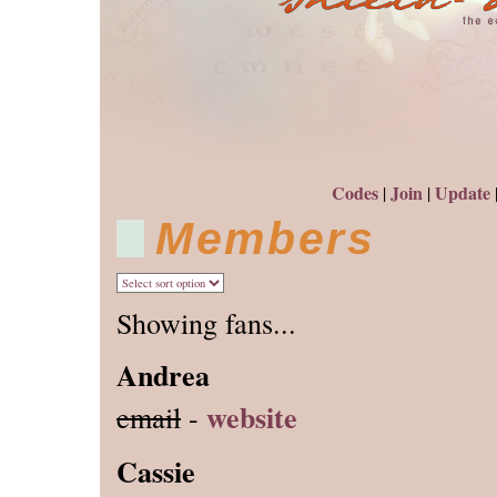
Codes
Join
Update
|
|
Members
Showing fans...
Andrea
website
email
-
Cassie