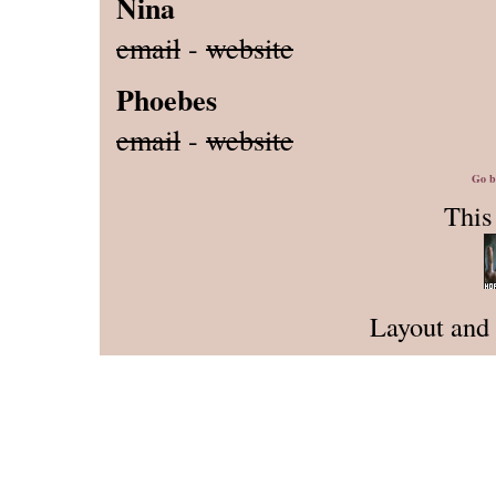
Nina
email
-
website
Phoebes
email
-
website
Go b
This 
Layout and 