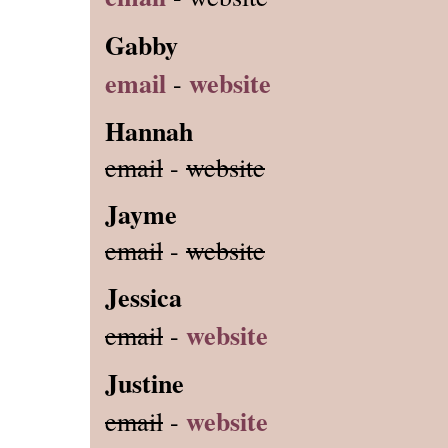
Gabby
email
website
-
Hannah
email
-
website
Jayme
email
-
website
Jessica
website
email
-
Justine
website
email
-