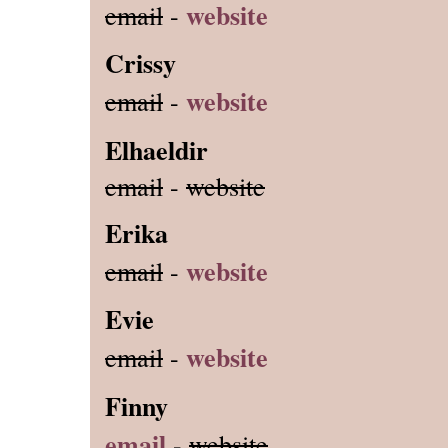
website
email
-
Crissy
website
email
-
Elhaeldir
email
-
website
Erika
website
email
-
Evie
website
email
-
Finny
email
-
website